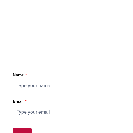
Sign up for HKA enewsletter
Name
*
Email
*