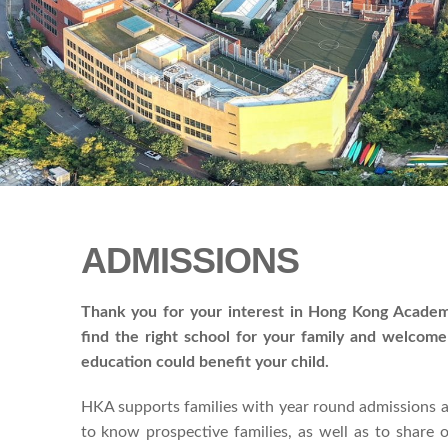
ADMISSIONS
Thank you for your interest in Hong Kong Academ
find the right school for your family and welcom
education could benefit your child.
HKA supports families with year round admissions a
to know prospective families, as well as to share 