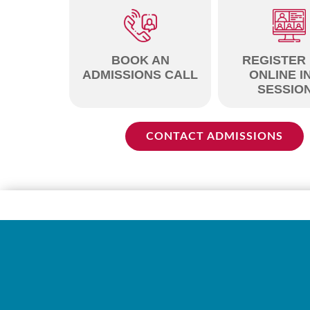
BOOK AN
REGISTER
ADMISSIONS CALL
ONLINE I
SESSIO
CONTACT ADMISSIONS