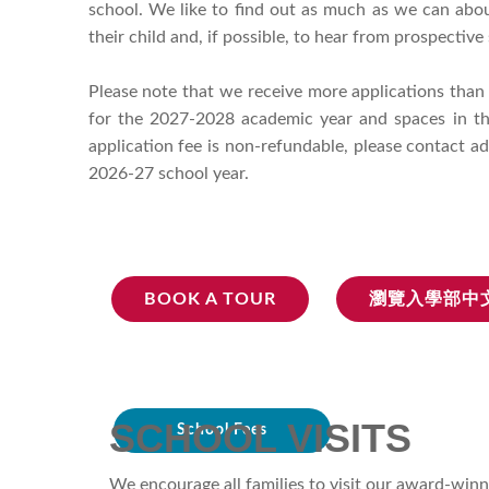
school. We like to find out as much as we can about
their child and, if possible, to hear from prospectiv
Please note that we receive more applications than
for the 2027-2028 academic year and spaces in the
application fee is non-refundable, please contact a
2026-27 school year.
BOOK A TOUR
瀏覽入學部中
SCHOOL VISITS
School Fees
We encourage all families to visit our award-winn