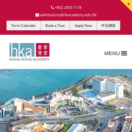
+852 2655 1118
admissions@hkacademy.edu.hk
Term Calendar
Book a Tour
Apply Now
中文網頁
MENU