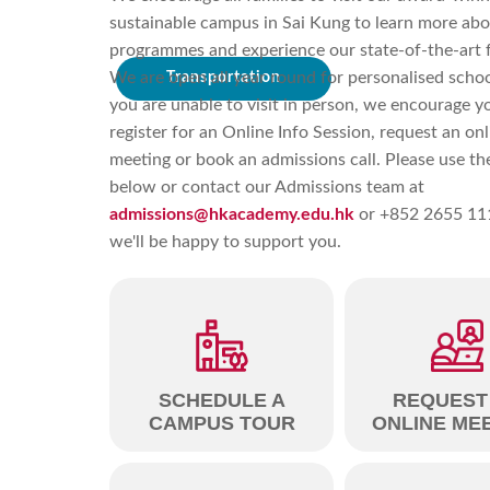
sustainable campus in Sai Kung to learn more abo
programmes and experience our state-of-the-art fa
We are open all year round for personalised school
Transportation
you are unable to visit in person, we encourage y
register for an Online Info Session, request an onl
meeting or book an admissions call. Please use the
below or contact our Admissions team at
admissions@hkacademy.edu.hk
or +852 2655 11
we'll be happy to support you.
SCHEDULE A
REQUEST
CAMPUS TOUR
ONLINE ME