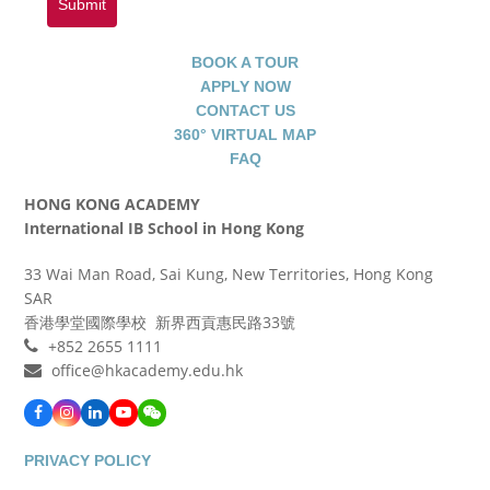
Submit
BOOK A TOUR
APPLY NOW
CONTACT US
360° VIRTUAL MAP
FAQ
HONG KONG ACADEMY
International IB School in Hong Kong
33 Wai Man Road, Sai Kung, New Territories, Hong Kong
SAR
香港學堂國際學校 新界西貢惠民路33號
+852 2655 1111
office@hkacademy.edu.hk
Facebook
Instagram
LinkedIn
YouTube
WeChat
PRIVACY POLICY