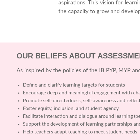
aspirations. This vision for lear
the capacity to grow and develop
OUR BELIEFS ABOUT ASSESSME
As inspired by the policies of the IB PYP, MYP a
Define and clarify learning targets for students
Encourage deep and meaningful engagement with chal
Promote self-directedness, self-awareness and reflec
Foster equity, inclusion, and student agency
Facilitate interaction and dialogue around learning (p
Support the development of learning partnerships a
Help teachers adapt teaching to meet student needs