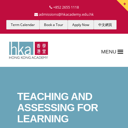
+852 2655 1118
admissions@hkacademy.edu.hk
Term Calendar
Book a Tour
Apply Now
中文網頁
MENU
TEACHING AND
ASSESSING FOR
LEARNING