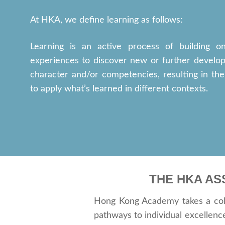
At HKA, we define learning as follows:
Learning is an active process of building on
experiences to discover new or further develop
character and/or competencies, resulting in the 
to apply what’s learned in different contexts.
THE HKA AS
Hong Kong Academy takes a colla
pathways to individual excellen