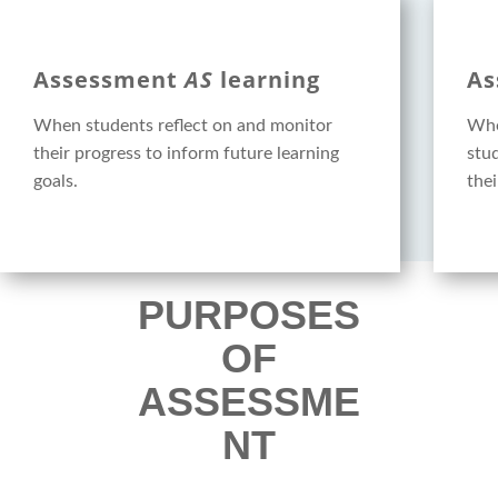
Assessment
AS
learning
As
When students reflect on and monitor
Whe
their progress to inform future learning
stu
goals.
thei
PURPOSES
OF
ASSESSME
NT