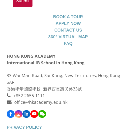
Submit
BOOK A TOUR
APPLY NOW
CONTACT US
360° VIRTUAL MAP
FAQ
HONG KONG ACADEMY
International IB School in Hong Kong
33 Wai Man Road, Sai Kung, New Territories, Hong Kong
SAR
香港學堂國際學校 新界西貢惠民路33號
+852 2655 1111
office@hkacademy.edu.hk
Facebook
Instagram
LinkedIn
YouTube
WeChat
PRIVACY POLICY