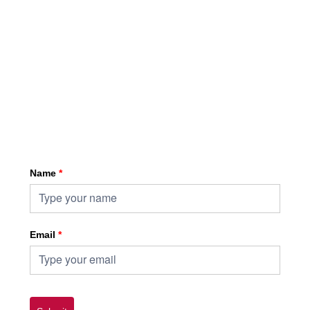
Sign up for HKA enewsletter
Name
*
Email
*