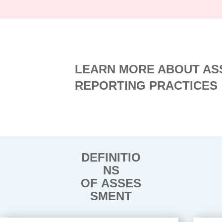
LEARN MORE ABOUT AS
REPORTING PRACTICES
DEFINITIO
NS
OF ASSES
SMENT