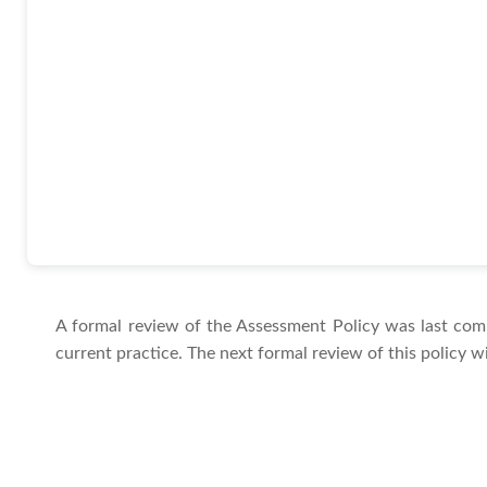
A formal review of the Assessment Policy was last com
current practice. The next formal review of this policy w