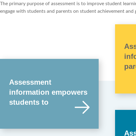
The primary purpose of assessment is to improve student learning
engage with students and parents on student achievement and
As
inf
par
Assessment
information empowers
students to
As