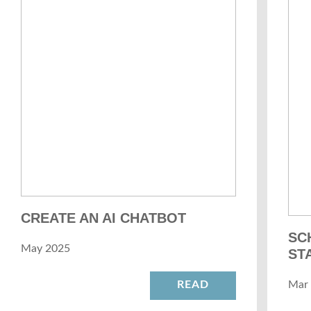
CREATE AN AI CHATBOT
SC
May 2025
ST
READ
Mar