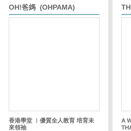
OH!爸媽 (OHPAMA)
TH
香港學堂 ︳優質全人教育 培育未
A 
來領袖
TH