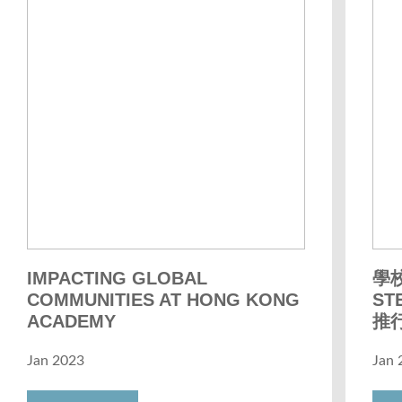
IMPACTING GLOBAL
學
COMMUNITIES AT HONG KONG
S
ACADEMY
推
Jan 2023
Jan 