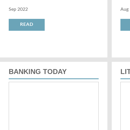
Sep 2022
Aug
READ
BANKING TODAY
LI