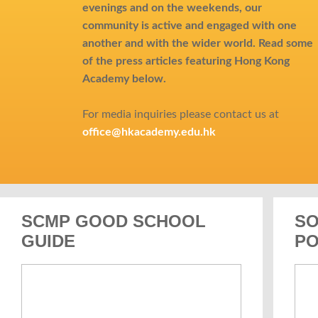
evenings and on the weekends, our
community is active and engaged with one
another and with the wider world.
Read some
of the press articles featuring Hong Kong
Academy below.
For media inquiries please contact us at
office@hkacademy.edu.hk
SCMP GOOD SCHOOL
SO
GUIDE
PO