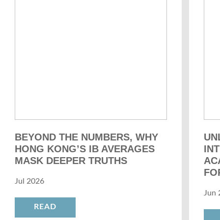
BEYOND THE NUMBERS, WHY
UN
HONG KONG’S IB AVERAGES
IN
MASK DEEPER TRUTHS
AC
FO
Jul 2026
Jun 
READ