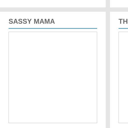
SASSY MAMA
TH