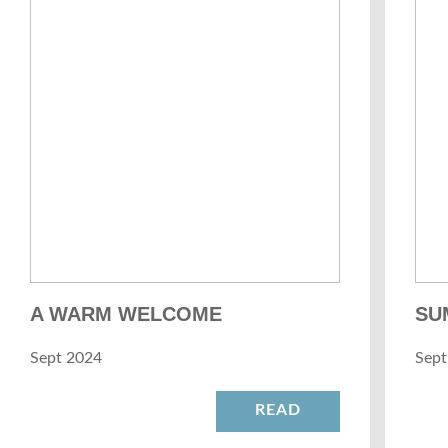
A WARM WELCOME
SU
Sept 2024
Sept
READ