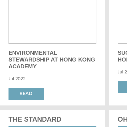
ENVIRONMENTAL
SU
STEWARDSHIP AT HONG KONG
HO
ACADEMY
Jul 
Jul 2022
READ
THE STANDARD
OH