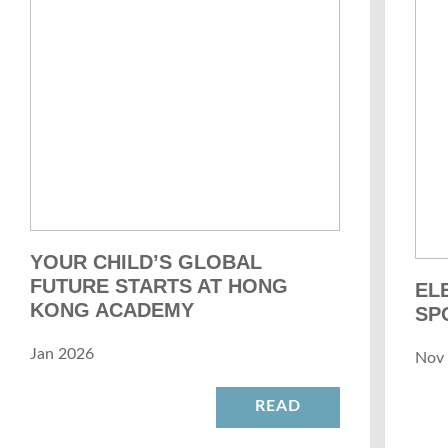
YOUR CHILD’S GLOBAL
FUTURE STARTS AT HONG
EL
KONG ACADEMY
SP
Jan 2026
Nov
READ