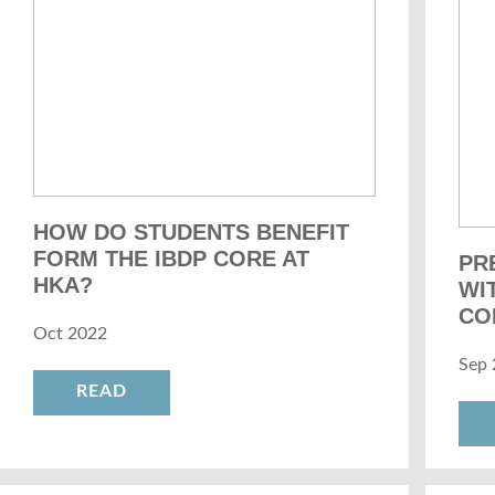
HOW DO STUDENTS BENEFIT
FORM THE IBDP CORE AT
PR
HKA?
WI
CO
Oct 2022
Sep 
READ