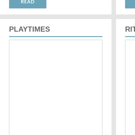
READ
PLAYTIMES
RI