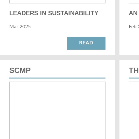
LEADERS IN SUSTAINABILITY
AN
Mar 2025
Feb 
READ
SCMP
TH