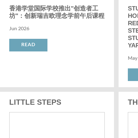
香港学堂国际学校推出"创造者工
ST
坊"：创新瑞吉欧理念学前午后课程
HO
RE
Jun 2026
ST
ST
YAR
READ
May
LITTLE STEPS
TH