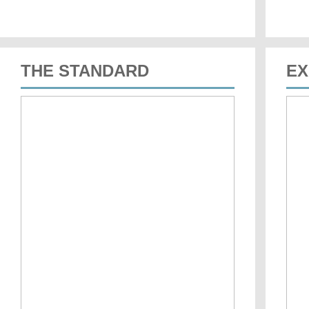
THE STANDARD
EX