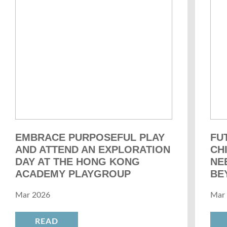
EMBRACE PURPOSEFUL PLAY
FU
AND ATTEND AN EXPLORATION
CH
DAY AT THE HONG KONG
NE
ACADEMY PLAYGROUP
BE
Mar 2026
Mar
READ