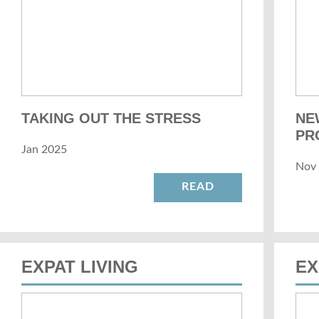
TAKING OUT THE STRESS
NE
PR
Jan 2025
Nov
READ
EXPAT LIVING
EX