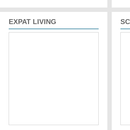
EXPAT LIVING
SC