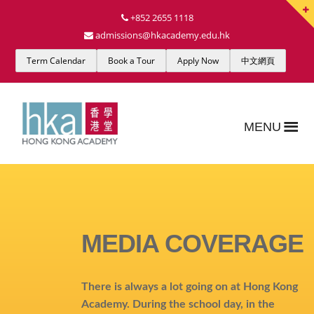
+852 2655 1118
admissions@hkacademy.edu.hk
Term Calendar
Book a Tour
Apply Now
中文網頁
MENU
MEDIA COVERAGE
There is always a lot going on at Hong Kong
Academy. During the school day, in the