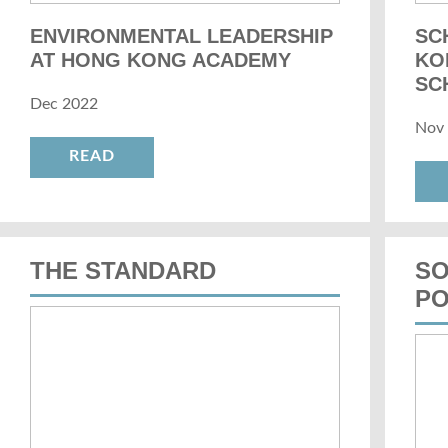
ENVIRONMENTAL LEADERSHIP
SC
AT HONG KONG ACADEMY
KO
SC
Dec 2022
Nov
READ
THE STANDARD
SO
PO