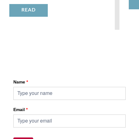
READ
Sign up for HKA enewsletter
Name
*
Email
*