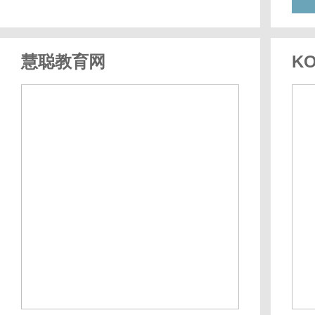
慧聪教育网
KO