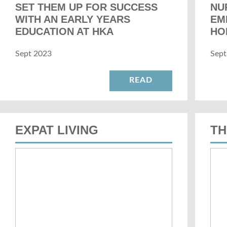
SET THEM UP FOR SUCCESS
NU
WITH AN EARLY YEARS
EM
EDUCATION AT HKA
HO
Sept 2023
Sept
READ
EXPAT LIVING
TH