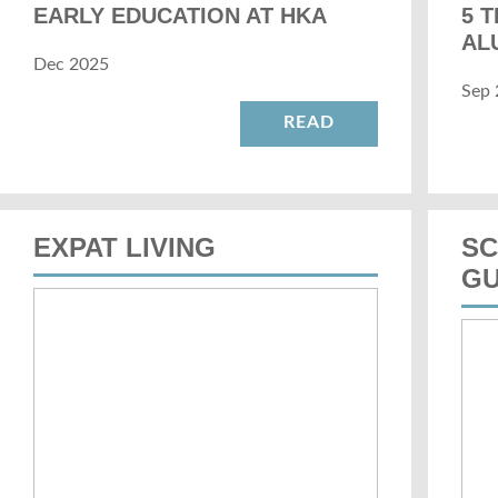
EARLY EDUCATION AT HKA
5 
AL
Dec 2025
Sep 
READ
EXPAT LIVING
SC
GU