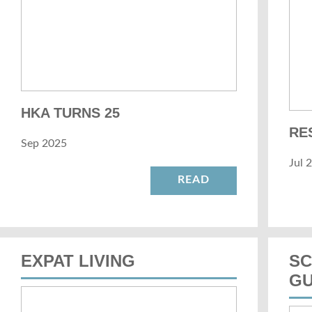
HKA TURNS 25
RE
Sep 2025
Jul 
READ
EXPAT LIVING
SC
GU