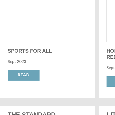
SPORTS FOR ALL
HO
RE
Sept 2023
Sept
READ
THE STANDARD
LI