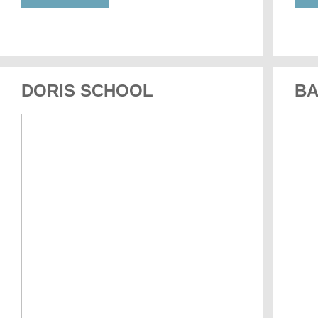
DORIS SCHOOL
BA