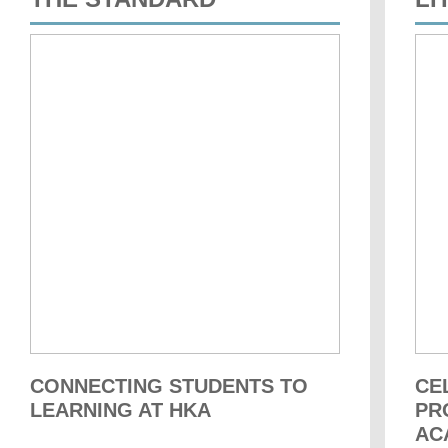
CONNECTING STUDENTS TO
CE
LEARNING AT HKA
PR
AC