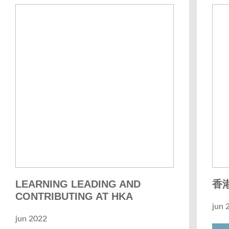
LEARNING LEADING AND
香港
CONTRIBUTING AT HKA
jun 
jun 2022