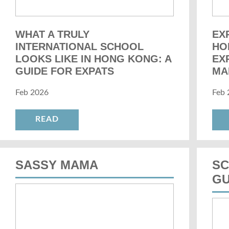
WHAT A TRULY
EX
INTERNATIONAL SCHOOL
HO
LOOKS LIKE IN HONG KONG: A
EX
GUIDE FOR EXPATS
MA
Feb 2026
Feb 
READ
SASSY MAMA
SC
GU