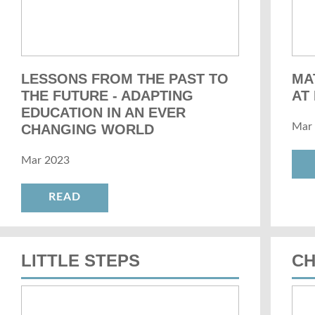
LESSONS FROM THE PAST TO
MA
THE FUTURE - ADAPTING
AT
EDUCATION IN AN EVER
Mar
CHANGING WORLD
Mar 2023
READ
LITTLE STEPS
C