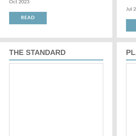
Oct 2023
Jul 
READ
THE STANDARD
PL