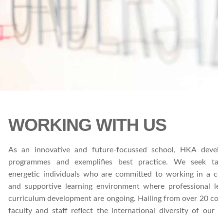
WORKING WITH US
As an innovative and future-focussed school, HKA deve
programmes and exemplifies best practice. We seek ta
energetic individuals who are committed to working in a c
and supportive learning environment where professional l
curriculum development are ongoing. Hailing from over 20 co
faculty and staff reflect the international diversity of ou