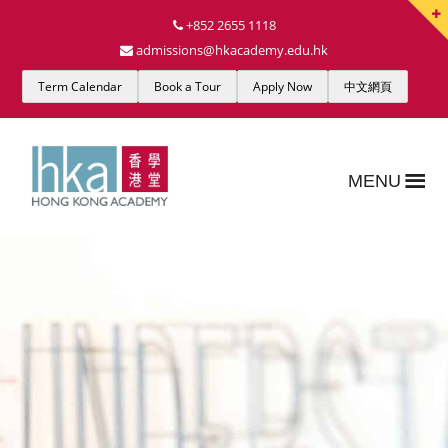
+852 2655 1118
admissions@hkacademy.edu.hk
Term Calendar
Book a Tour
Apply Now
中文網頁
MENU