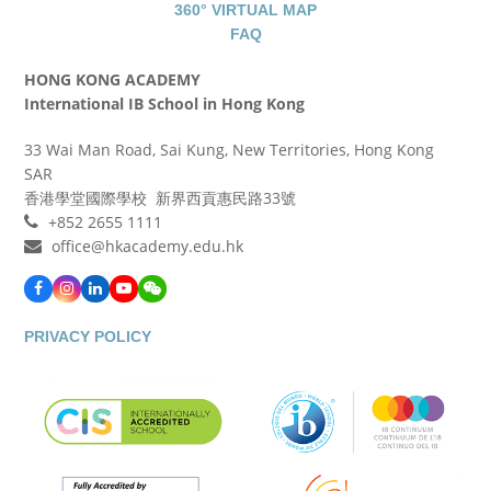
360° VIRTUAL MAP
FAQ
HONG KONG ACADEMY
International IB School in Hong Kong
33 Wai Man Road, Sai Kung, New Territories, Hong Kong
SAR
香港學堂國際學校 新界西貢惠民路33號
+852 2655 1111
office@hkacademy.edu.hk
Facebook
Instagram
LinkedIn
YouTube
WeChat
PRIVACY POLICY