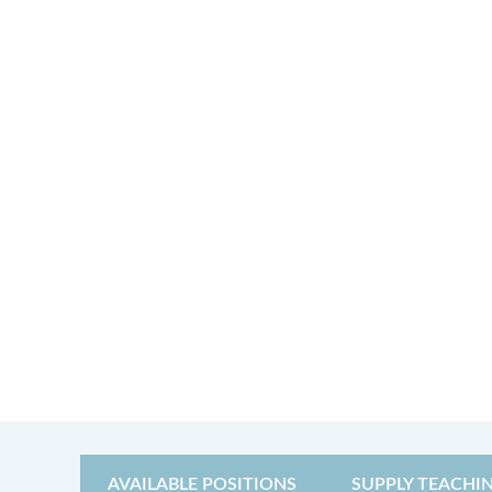
AVAILABLE POSITIONS
SUPPLY TEACHI