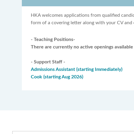
HKA welcomes applications from qualified candida
form of a covering letter along with your CV and 
- Teaching Positions-
There are currently no active openings available 
- Support Staff -
Admissions Assistant (starting Immediately)
Cook (starting Aug 2026)