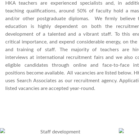
HKA teachers are experienced specialists and, in additi
teaching qualifications, around 50% of faculty hold a mas
and/or other postgraduate diplomas. We firmly believe t
education is highly dependent on both the recruitme
development of a talented and a vibrant staff. To this en
critical importance, and expend considerable energy, on the
and training of staff. The majority of teachers are hi
interviews at international recruitment fairs and we also 
eligible candidates through online and face-to-face in
positions become available. All vacancies are listed below. H
uses
Search Associates as our recruitment agency. Applicat
listed vacancies are accepted year-round.