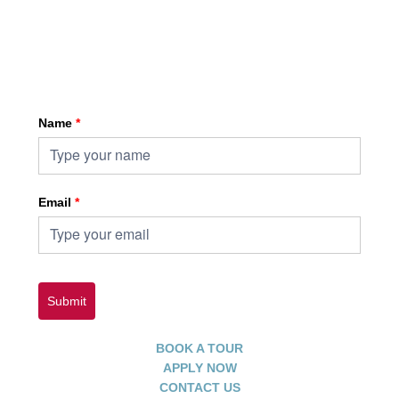
Sign up for HKA enewsletter
Name
*
Email
*
Submit
BOOK A TOUR
APPLY NOW
CONTACT US