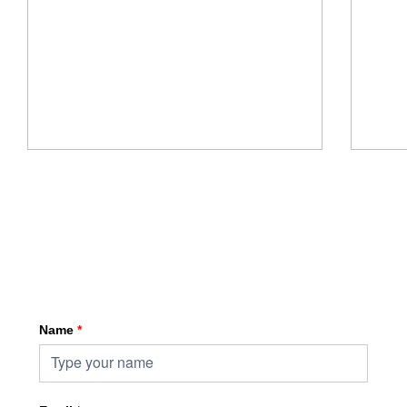
Sign up for HKA enewsletter
Name
*