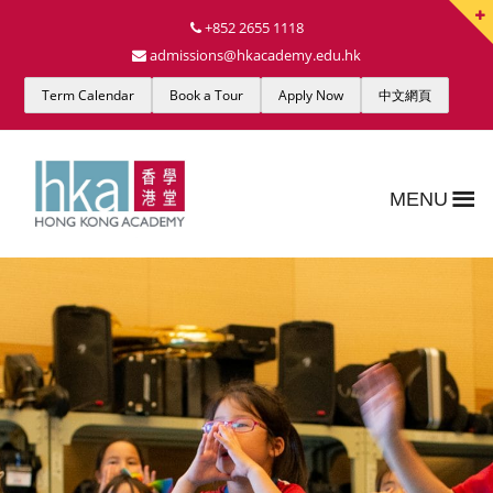
+852 2655 1118
admissions@hkacademy.edu.hk
Term Calendar
Book a Tour
Apply Now
中文網頁
MENU