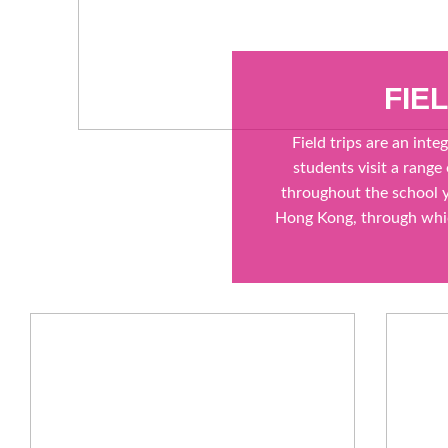
FIE
Field trips are an inte
students visit a range
throughout the school y
Hong Kong, through whic