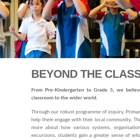
BEYOND THE CLA
From Pre-Kindergarten to Grade 5
,
we believe
classroom to the wider world.
Through our robust programme of inquiry, Primary
help them engage with their local community. The
more about how various systems, organisation
excursions, students gain a greater sense of wh