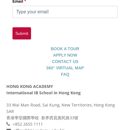
Email
*
Submit
BOOK A TOUR
APPLY NOW
CONTACT US
360° VIRTUAL MAP
FAQ
HONG KONG ACADEMY
International IB School in Hong Kong
33 Wai Man Road, Sai Kung, New Territories, Hong Kong
SAR
香港學堂國際學校 新界西貢惠民路33號
+852 2655 1111