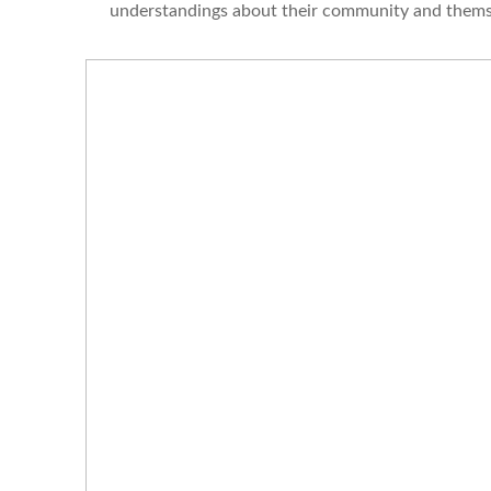
understandings about their community and thems