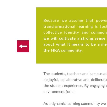
Because we assume that power
transformational learning is fos
collective identity and common
we will cultivate a strong sense
about what it means to be a m
the HKA community.
The students, teachers and campus at H
be joyful, collaborative and delibera
the student experience. By engaging
environment for all.
As a dynamic learning community we w