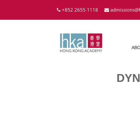
+852 2655 1118
admissions@
ABO
DYN