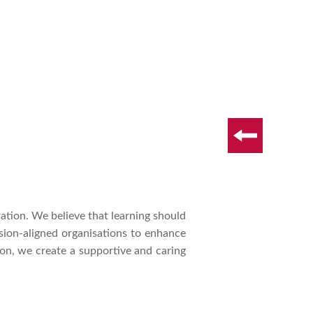
ation. We believe that learning should
ssion-aligned organisations to enhance
n, we create a supportive and caring