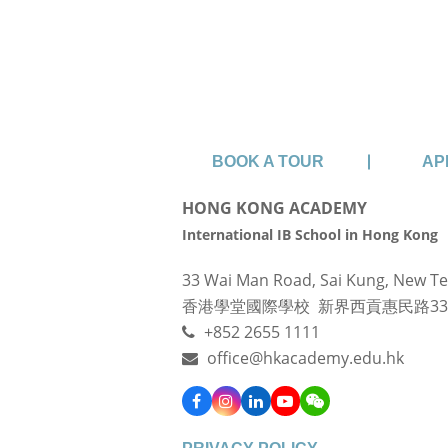
Sign up for 
BOOK A TOUR
AP
HONG KONG ACADEMY
International IB School in Hong Kong
33 Wai Man Road, Sai Kung, New Te
香港學堂國際學校 新界西貢惠民路3
+852 2655 1111
office@hkacademy.edu.hk
Facebook
Instagram
LinkedIn
YouTube
WeChat