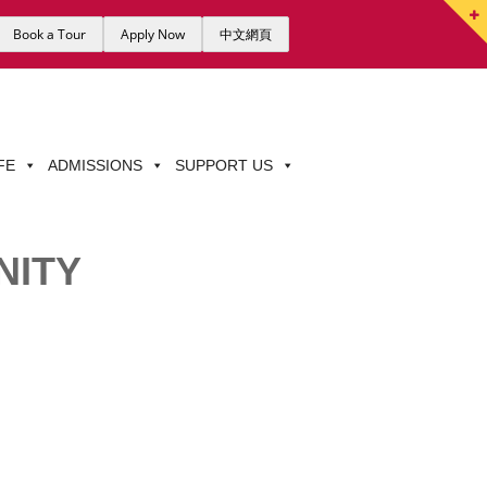
Book a Tour
Apply Now
中文網頁
FE
ADMISSIONS
SUPPORT US
NITY