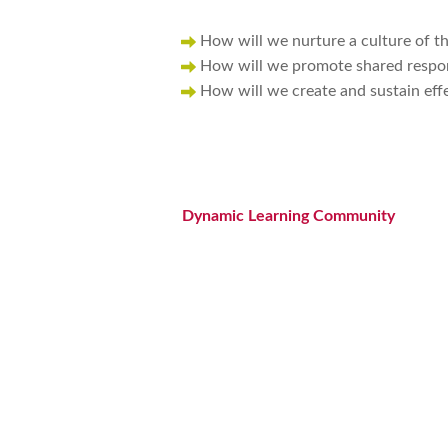
How will we nurture a culture of th
How will we promote shared respons
How will we create and sustain eff
Dynamic Learning Community