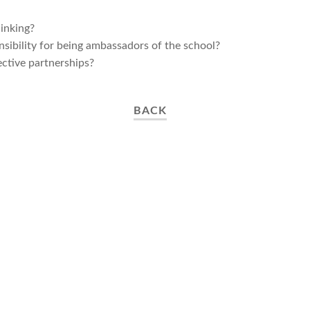
inking?
ibility for being ambassadors of the school?​
ective partnerships?
BACK