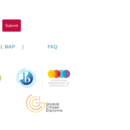
Submit
AL MAP
FAQ