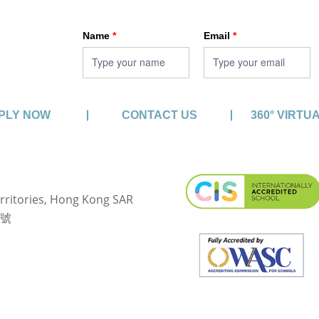
HKA enewsletter
Name
*
Email
*
PLY NOW
CONTACT US
360° VIRTU
rritories, Hong Kong SAR
3號