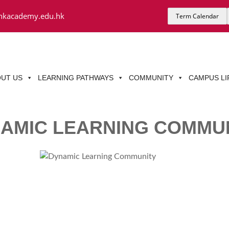
hkacademy.edu.hk
Term Calendar
UT US
LEARNING PATHWAYS
COMMUNITY
CAMPUS LI
AMIC LEARNING COMMU