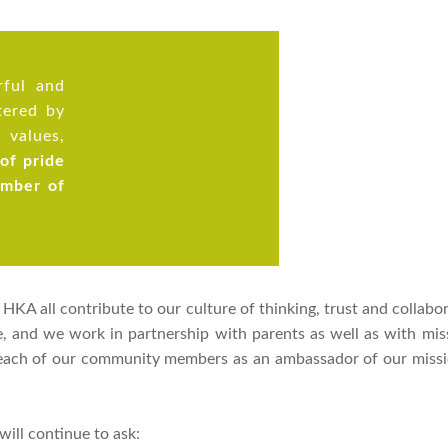
ful and
tered by
 values,
 of pride
ember of
KA all contribute to our culture of thinking, trust and collabor
te, and we work in partnership with parents as well as with mi
 each of our community members as an ambassador of our missio
ill continue to ask: