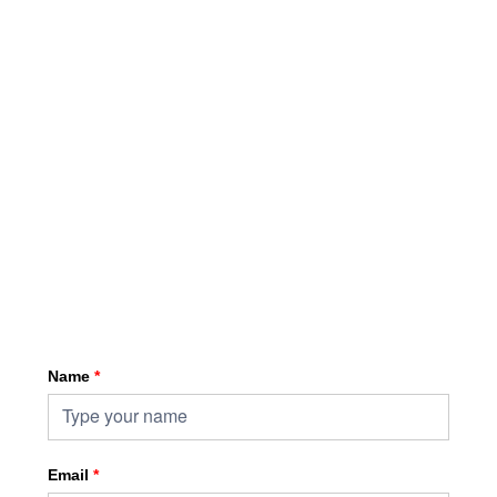
Sign up for HKA enewsletter
Name
*
Email
*