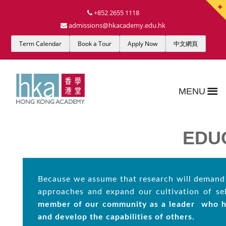
+852 2655 1118
admissions@hkacademy.edu.hk
Term Calendar
Book a Tour
Apply Now
中文網頁
MENU
EDU
Because we assume that research will demand 
approaches and expand our cultivation of se
member of our community as a leader
who h
and
develop the capabilities of others.