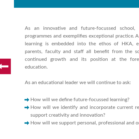
As an innovative and future-focussed school,
programmes and exemplifies exceptional practice. A 
learning is embedded into the ethos of HKA, en
parents, faculty and staff all benefit from the 
continued growth and its position at the foref
education.
As an educational leader we will continue to ask:
How will we define future-focussed learning?
How will we identify and incorporate current re
support creativity and innovation?
How will we support personal, professional and o