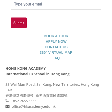
Submit
BOOK A TOUR
APPLY NOW
CONTACT US
360° VIRTUAL MAP
FAQ
HONG KONG ACADEMY
International IB School in Hong Kong
33 Wai Man Road, Sai Kung, New Territories, Hong Kong
SAR
香港學堂國際學校 新界西貢惠民路33號
+852 2655 1111
office@hkacademy.edu.hk