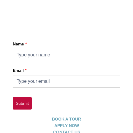
Sign up for HKA enewsletter
Name
*
Email
*
Submit
BOOK A TOUR
APPLY NOW
CONTACT US