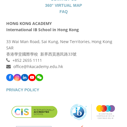
360° VIRTUAL MAP
FAQ
HONG KONG ACADEMY
International IB School in Hong Kong
33 Wai Man Road, Sai Kung, New Territories, Hong Kong
SAR
香港學堂國際學校 新界西貢惠民路33號
+852 2655 1111
office@hkacademy.edu.hk
Facebook
Instagram
LinkedIn
YouTube
WeChat
PRIVACY POLICY