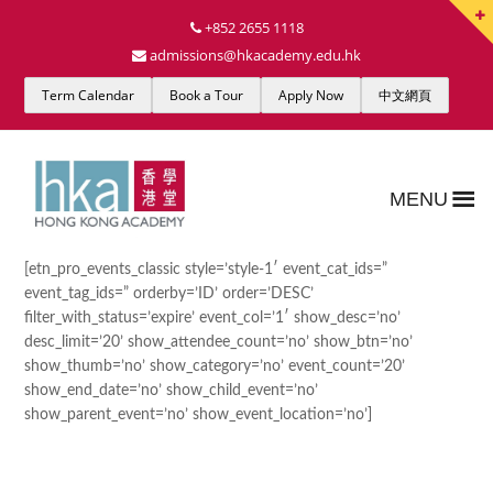
+852 2655 1118
admissions@hkacademy.edu.hk
Term Calendar
Book a Tour
Apply Now
中文網頁
MENU
[etn_pro_events_classic style=’style-1′ event_cat_ids=”
event_tag_ids=” orderby=’ID’ order=’DESC’
filter_with_status=’expire’ event_col=’1′ show_desc=’no’
desc_limit=’20’ show_attendee_count=’no’ show_btn=’no’
show_thumb=’no’ show_category=’no’ event_count=’20’
show_end_date=’no’ show_child_event=’no’
show_parent_event=’no’ show_event_location=’no’]