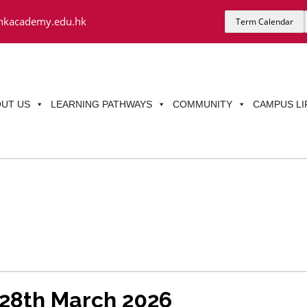
hkacademy.edu.hk
Term Calendar
UT US
LEARNING PATHWAYS
COMMUNITY
CAMPUS LI