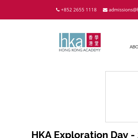
+852 2655 1118
admissions@
ABO