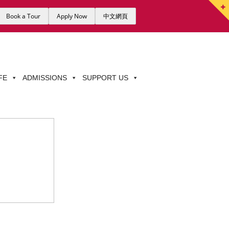
Book a Tour
Apply Now
中文網頁
FE
ADMISSIONS
SUPPORT US