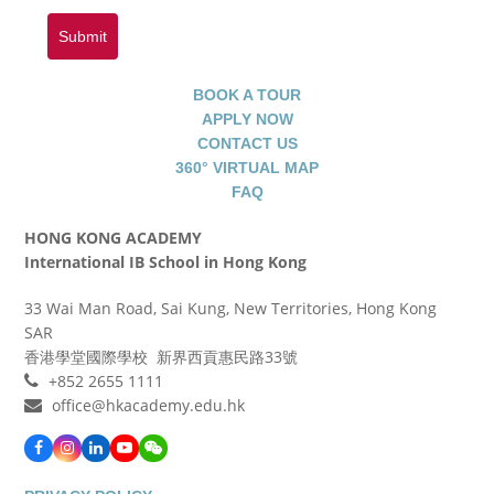
Submit
BOOK A TOUR
APPLY NOW
CONTACT US
360° VIRTUAL MAP
FAQ
HONG KONG ACADEMY
International IB School in Hong Kong
33 Wai Man Road, Sai Kung, New Territories, Hong Kong
SAR
香港學堂國際學校 新界西貢惠民路33號
+852 2655 1111
office@hkacademy.edu.hk
Facebook
Instagram
LinkedIn
YouTube
WeChat