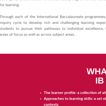
for learning.
Through each of the International Baccalaureate programmes,
inquiry cycle to develop rich and challenging learning expe
students to pursue their pathways to individual excellence, 
areas of focus as well as across subject areas.
WHA
I
The learner profile: a collection of 
Approaches to learning skills: a set 
contexts