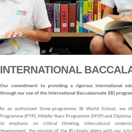
INTERNATIONAL BACCA
Our commitment to providing a rigorous international ed
through our use of the International Baccalaureate (IB) progr
As an authorised three-programme, IB World School, we of
Programme (PYP), Middle Years Programme (MYP) and Diploma
its emphasis on critical thinking, intercultural unders
development, the mission of the IB closely aligns with our scho