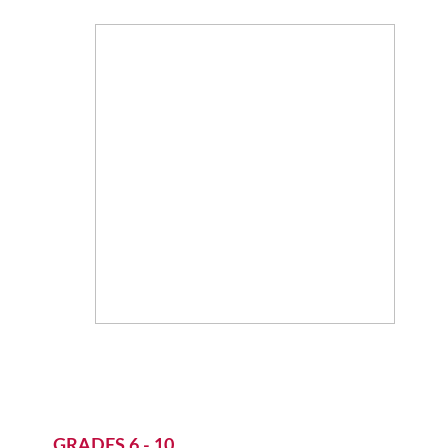
GRADES 6 - 10