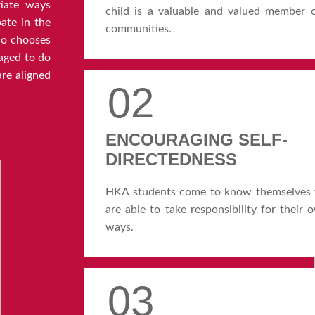
iate ways
child is a valuable and valued member 
pate in the
communities.
o chooses
aged to do
re aligned
02
ENCOURAGING SELF-
DIRECTEDNESS
HKA students come to know themselves t
are able to take responsibility for their
ways.
03