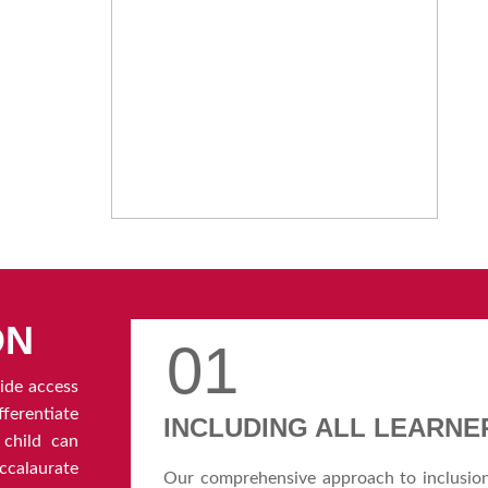
ON
01
ide access
erentiate
INCLUDING ALL LEARNE
 child can
calaurate
Our comprehensive approach to inclusio