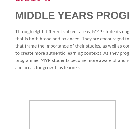
MIDDLE YEARS PRO
Through eight different subject areas, MYP students en
that is both broad and balanced. They are encouraged to
that frame the importance of their studies, as well as c
to create more authentic learning contexts. As they prog
programme, MYP students become more aware of and ref
and areas for growth as learners.