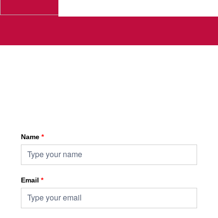
Sign up for HKA enewsletter
Name
*
Email
*