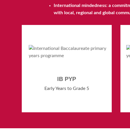
International mindedness: a commitme
with local, regional and global comm
IB PYP
Early Years to Grade 5