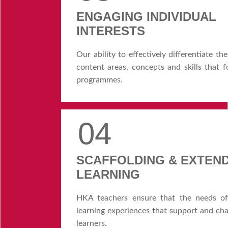
ENGAGING INDIVIDUAL
INTERESTS
Our ability to effectively differentiate t
content areas, concepts and skills that
programmes.
04
SCAFFOLDING & EXTEN
LEARNING
HKA teachers ensure that the needs of 
learning experiences that support and cha
learners.