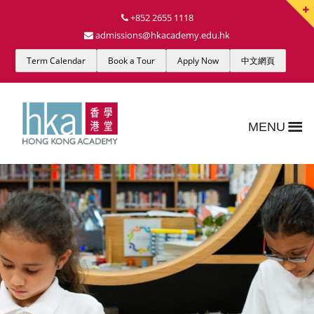
+852 2655 1118
admissions@hkacademy.edu.hk
Term Calendar
Book a Tour
Apply Now
中文網頁
MENU