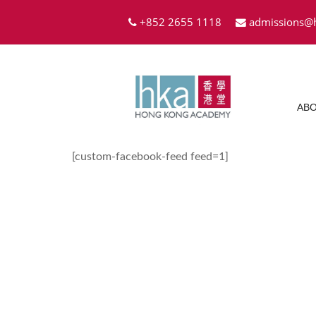
+852 2655 1118
admissions@
ABO
[custom-facebook-feed feed=1]