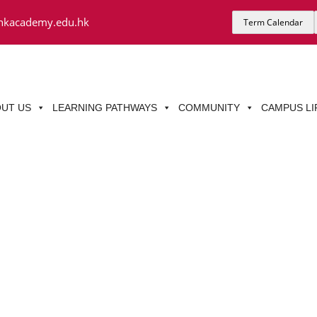
hkacademy.edu.hk
Term Calendar
UT US
LEARNING PATHWAYS
COMMUNITY
CAMPUS LI