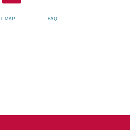
AL MAP
FAQ