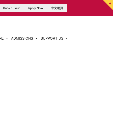
Book a Tour
Apply Now
中文網頁
FE
ADMISSIONS
SUPPORT US