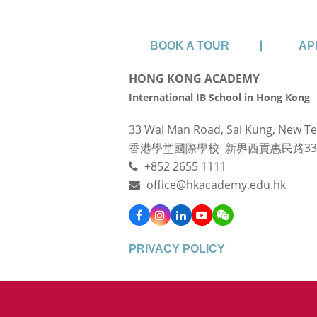
BOOK A TOUR
AP
HONG KONG ACADEMY
International IB School in Hong Kong
33 Wai Man Road, Sai Kung, New Te
香港學堂國際學校 新界西貢惠民路3
+852 2655 1111
office@hkacademy.edu.hk
Facebook
Instagram
LinkedIn
YouTube
WeChat
PRIVACY POLICY