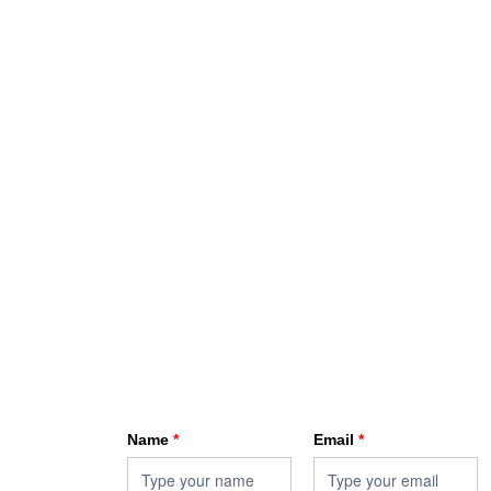
HKA enewsletter
Name
*
Email
*