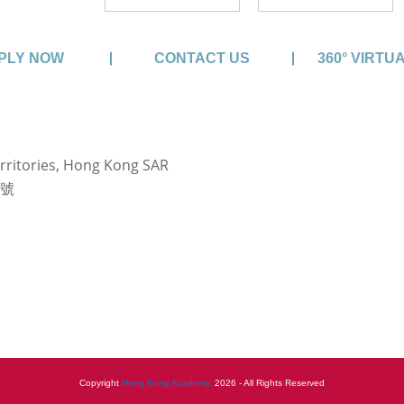
PLY NOW
CONTACT US
360° VIRTU
rritories, Hong Kong SAR
3號
Copyright
Hong Kong Academy.
2026 - All Rights Reserved