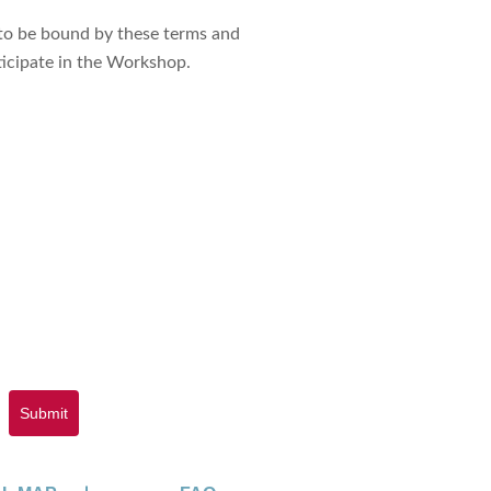
 to be bound by these terms and
ticipate in the Workshop.
Submit