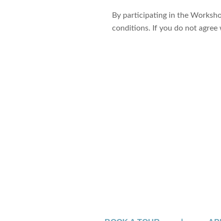
By participating in the Worksh
conditions. If you do not agree
Sign up for 