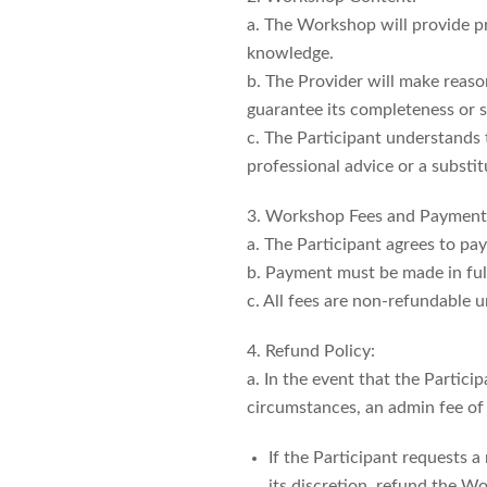
a. The Workshop will provide pr
knowledge.
b. The Provider will make reaso
guarantee its completeness or su
c. The Participant understands
professional advice or a substit
3. Workshop Fees and Payment
a. The Participant agrees to pa
b. Payment must be made in full
c. All fees are non-refundable u
4. Refund Policy:
a. In the event that the Partic
circumstances, an admin fee of 5
If the Participant requests a
its discretion, refund the W