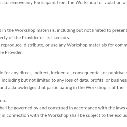
ght to remove any Participant from the Workshop for violation o
hts in the Workshop materials, including but not limited to prese
rty of the Provider or its licensors.
o reproduce, distribute, or use any Workshop materials for com
he Provider.
le for any direct, indirect, incidental, consequential, or punitive
ncluding but not limited to any loss of data, profits, or busines
and acknowledges that participating in the Workshop is at their
ion:
shall be governed by and construed in accordance with the laws
r in connection with the Workshop shall be subject to the exclusi