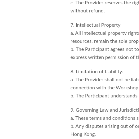
c. The Provider reserves the ri
without refund.
7. Intellectual Property:
a. All intellectual property rig
resources, remain the sole prope
b. The Participant agrees not t
express written permission of t
8. Limitation of Liability:
a. The Provider shall not be liab
connection with the Workshop, i
b. The Participant understands 
9. Governing Law and Jurisdict
a. These terms and conditions 
b. Any disputes arising out of o
Hong Kong.