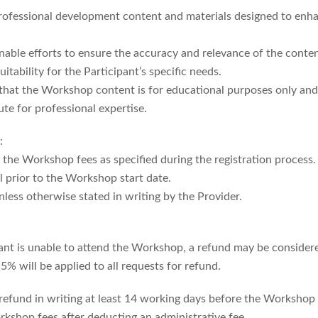
ofessional development content and materials designed to enhanc
nable efforts to ensure the accuracy and relevance of the conte
itability for the Participant’s specific needs.
 that the Workshop content is for educational purposes only and
ute for professional expertise.
:
y the Workshop fees as specified during the registration process.
 prior to the Workshop start date.
nless otherwise stated in writing by the Provider.
ipant is unable to attend the Workshop, a refund may be consider
% will be applied to all requests for refund.
 refund in writing at least 14 working days before the Workshop 
orkshop fees after deducting an administrative fee.