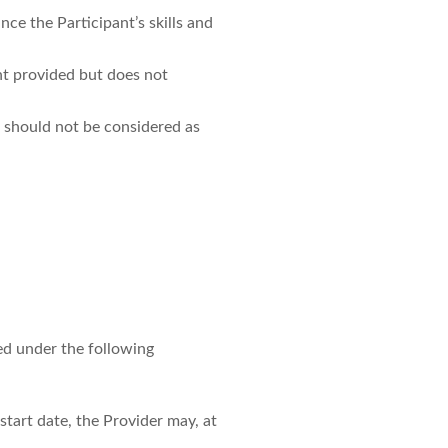
e the Participant’s skills and
nt provided but does not
 should not be considered as
ed under the following
start date, the Provider may, at