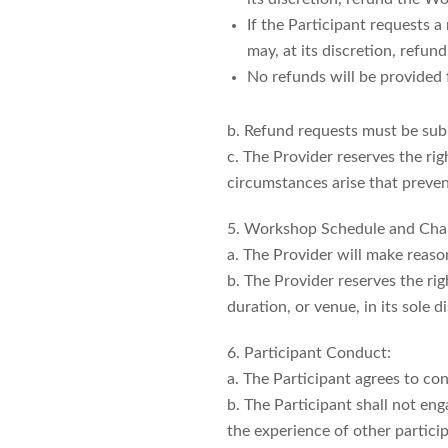
If the Participant requests 
may, at its discretion, refu
No refunds will be provided 
b. Refund requests must be subm
c. The Provider reserves the ri
circumstances arise that preve
5. Workshop Schedule and Cha
a. The Provider will make reas
b. The Provider reserves the ri
duration, or venue, in its sole d
6. Participant Conduct:
a. The Participant agrees to c
b. The Participant shall not eng
the experience of other particip