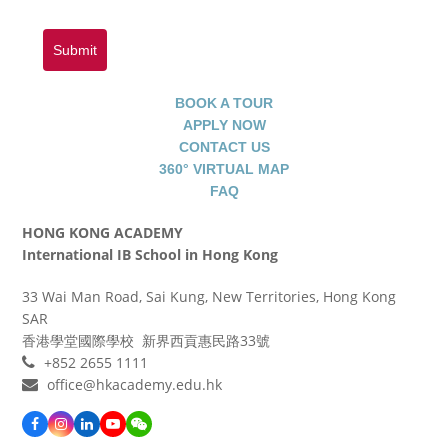
Submit
BOOK A TOUR
APPLY NOW
CONTACT US
360° VIRTUAL MAP
FAQ
HONG KONG ACADEMY
International IB School in Hong Kong
33 Wai Man Road, Sai Kung, New Territories, Hong Kong
SAR
香港學堂國際學校 新界西貢惠民路33號
+852 2655 1111
office@hkacademy.edu.hk
Facebook
Instagram
LinkedIn
YouTube
WeChat