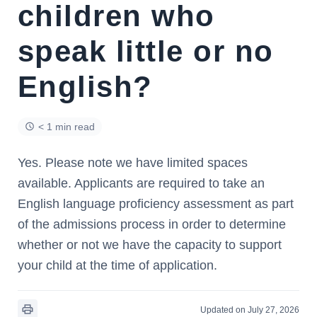
children who
speak little or no
English?
< 1 min read
Yes. Please note we have limited spaces
available. Applicants are required to take an
English language proficiency assessment as part
of the admissions process in order to determine
whether or not we have the capacity to support
your child at the time of application.
Updated on July 27, 2026