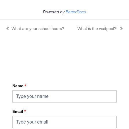
Powered by
BetterDocs
What are your school hours?
What is the waitpool?
previous
next
post:
post:
Sign up for HKA enewsletter
Name
*
Email
*