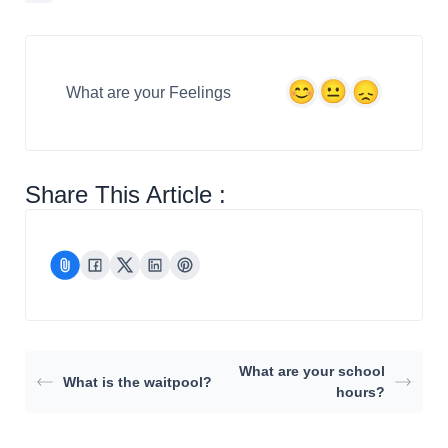
What are your Feelings
Share This Article :
What are your school
What is the waitpool?
hours?