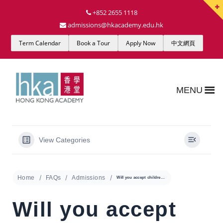
+852 2655 1118
admissions@hkacademy.edu.hk
Term Calendar
Book a Tour
Apply Now
中文網頁
MENU
View Categories
Home
FAQs
Admissions
Will you accept children who speak little or no English?
Will you accept