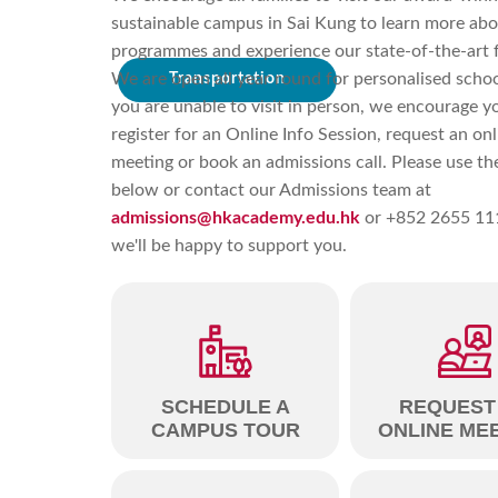
sustainable campus in Sai Kung to learn more abo
programmes and experience our state-of-the-art fa
We are open all year round for personalised school
Transportation
you are unable to visit in person, we encourage y
register for an Online Info Session, request an onl
meeting or book an admissions call. Please use the
below or contact our Admissions team at
admissions@hkacademy.edu.hk
or +852 2655 11
we'll be happy to support you.
SCHEDULE A
REQUEST
CAMPUS TOUR
ONLINE ME