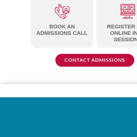
BOOK AN
REGISTER
ADMISSIONS CALL
ONLINE I
SESSIO
CONTACT ADMISSIONS