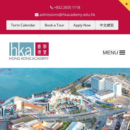
+852 2655 1118
admissions@hkacademy.edu.hk
Term Calendar
Book a Tour
Apply Now
中文網頁
MENU