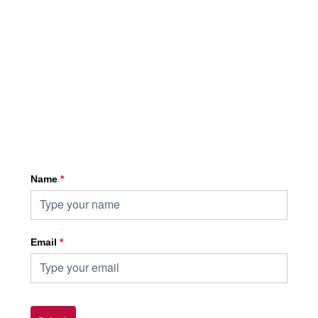
Sign up for HKA enewsletter
Name
*
Email
*