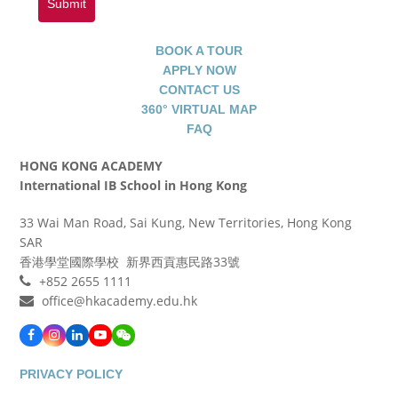
Submit
BOOK A TOUR
APPLY NOW
CONTACT US
360° VIRTUAL MAP
FAQ
HONG KONG ACADEMY
International IB School in Hong Kong
33 Wai Man Road, Sai Kung, New Territories, Hong Kong
SAR
香港學堂國際學校 新界西貢惠民路33號
+852 2655 1111
office@hkacademy.edu.hk
Facebook
Instagram
LinkedIn
YouTube
WeChat
PRIVACY POLICY