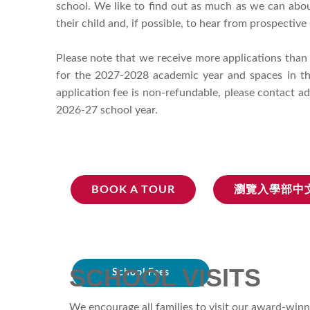
school. We like to find out as much as we can about
their child and, if possible, to hear from prospectiv
Please note that we receive more applications than
for the 2027-2028 academic year and spaces in the
application fee is non-refundable, please contact a
2026-27 school year.
BOOK A TOUR
瀏覽入學部中
SCHOOL VISITS
School Fees
We encourage all families to visit our award-winn