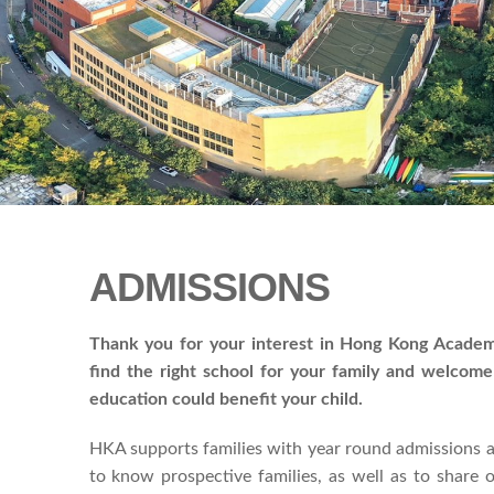
ADMISSIONS
Thank you for your interest in Hong Kong Academ
find the right school for your family and welcom
education could benefit your child.
HKA supports families with year round admissions a
to know prospective families, as well as to share 