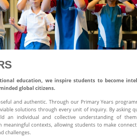
RS
tional education
,
we inspire students to become intelle
minded global citizens.
oseful and authentic. Through our Primary Years progra
iable solutions through every unit of inquiry. By asking 
ild an individual and collective understanding of the
on meaningful contexts, allowing students to make connect
nd challenges.