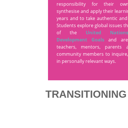
responsibility for their ow
synthesise and apply their learn
years and to take authentic and
Students explore global issues t
of the
United Nation
Development Goals
and are
teachers, mentors, parents
community members to inquire,
in personally relevant ways.
TRANSITIONIN