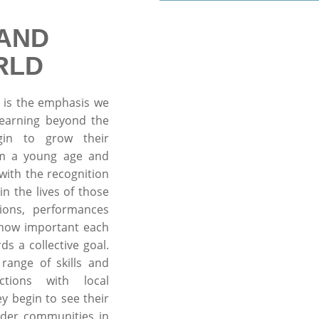
AND
RLD
 is the emphasis we
learning beyond the
gin to grow their
rom a young age and
ith the recognition
in the lives of those
ions, performances
 how important each
ds a collective goal.
range of skills and
ctions with local
y begin to see their
wider communities in