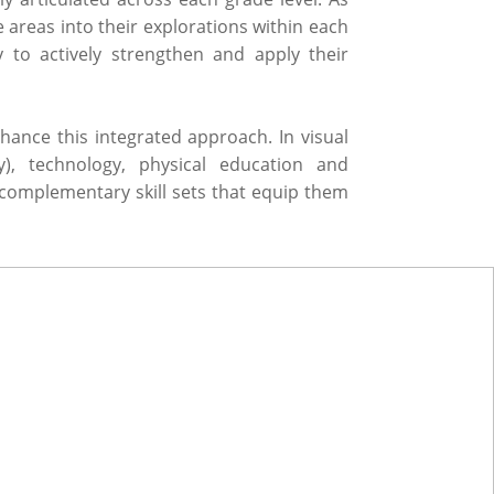
areas into their explorations within each
 to actively strengthen and apply their
ance this integrated approach. In visual
ry), technology, physical education and
complementary skill sets that equip them