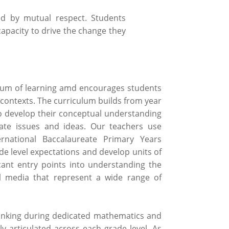
ed by mutual respect. Students
capacity to drive the change they
nuum of learning amd encourages students
 contexts. The curriculum builds from year
 to develop their conceptual understanding
iate issues and ideas. Our teachers use
rnational Baccalaureate Primary Years
e level expectations and develop units of
icant entry points into understanding the
l media that represent a wide range of
inking during dedicated mathematics and
ly articulated across each grade level. As