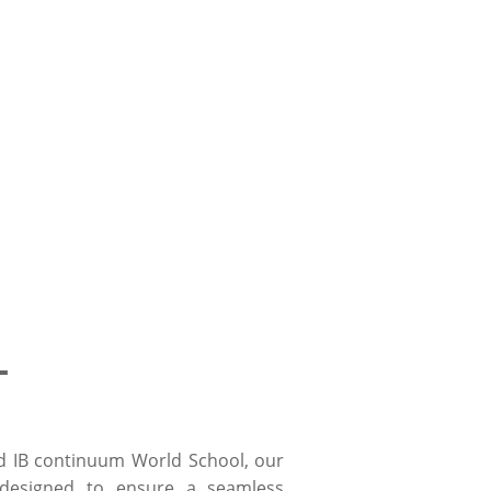
L
d IB continuum World School, our
designed to ensure a seamless