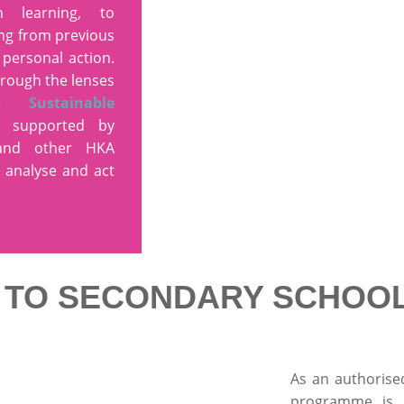
n learning, to
ing from previous
 personal action.
hrough the lenses
s Sustainable
 supported by
 and other HKA
 analyse and act
G TO SECONDARY SCHOO
As an authorise
programme is 