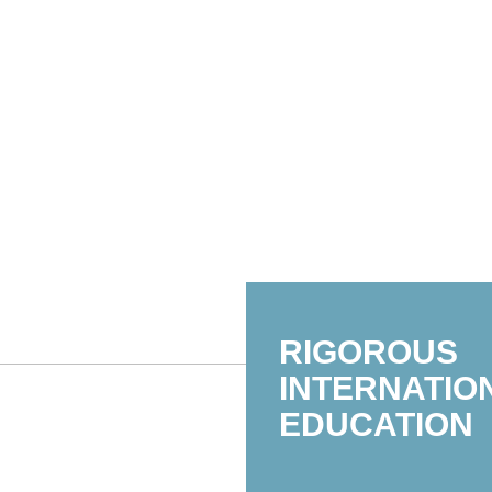
RIGOROUS
INTERNATIO
EDUCATION