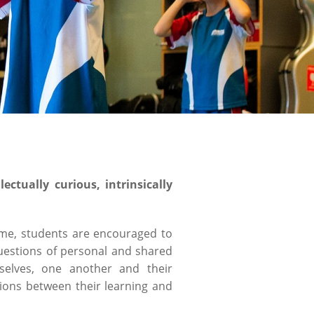
ctually curious, intrinsically
mme, students are encouraged to
questions of personal and shared
mselves, one another and their
ions between their learning and