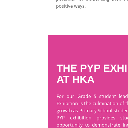
positive ways.
THE PYP EXHI
AT HKA
For our Grade 5 student lead
Exhibition is the culmination of 
growth as Primary School studen
PYP exhibition provides st
opportunity to demonstrate i