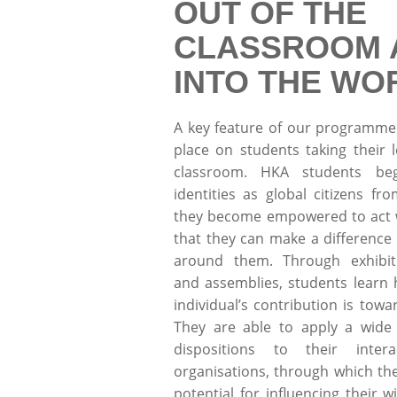
OUT OF THE
CLASSROOM 
INTO THE WO
A key feature of our programme
place on students taking their 
classroom. HKA students be
identities as global citizens f
they become empowered to act w
that they can make a difference 
around them. Through exhibit
and assemblies, students learn
individual’s contribution is towar
They are able to apply a wide 
dispositions to their intera
organisations, through which the
potential for influencing their 