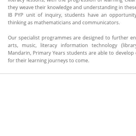
they weave their knowledge and understanding in these 
IB PYP unit of inquiry, students have an opportunity
thinking as mathematicians and communicators.
Our specialist programmes are designed to further enh
arts, music, literacy information technology (libra
Mandarin, Primary Years students are able to develop 
for their learning journeys to come.