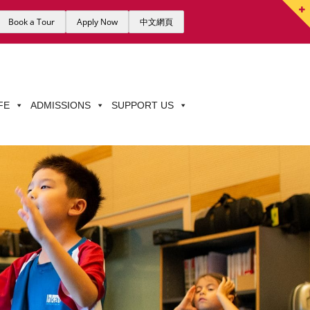
Book a Tour
Apply Now
中文網頁
FE
ADMISSIONS
SUPPORT US