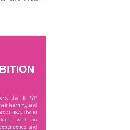
BITION
ers, the IB PYP
their learning and
ts at HKA. The IB
udents with an
ndependence and