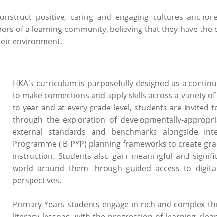
construct positive, caring and engaging cultures anchor
ers of a learning community, believing that they have the 
heir environment.
HKA's curriculum is purposefully designed as a conti
to make connections and apply skills across a variety of
to year and at every grade level, students are invited
through the exploration of developmentally-appropr
external standards and benchmarks alongside Inte
Programme (IB PYP) planning frameworks to create grad
instruction. Students also gain meaningful and signif
world around them through guided access to digita
perspectives.
Primary Years students engage in rich and complex th
literacy lessons, with the progression of learning clear