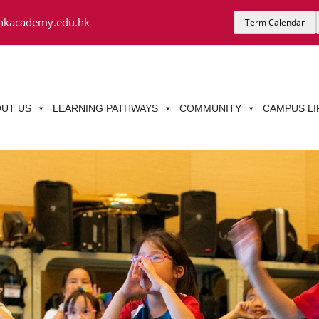
hkacademy.edu.hk
Term Calendar
UT US
LEARNING PATHWAYS
COMMUNITY
CAMPUS LI