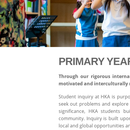
PRIMARY YEA
Through our rigorous interna
motivated and interculturally 
Student inquiry at HKA is purp
seek out problems and explore v
significance, HKA students bu
community. Inquiry is built up
local and global opportunities a