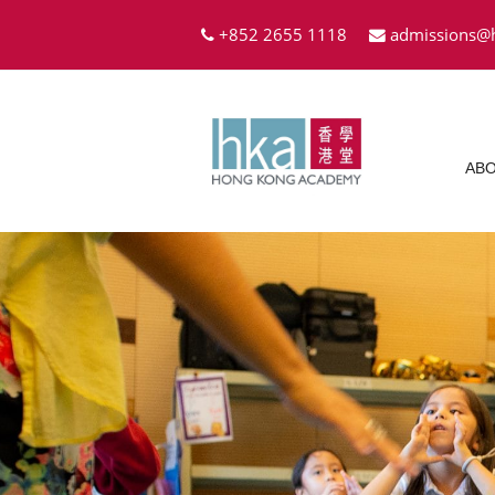
+852 2655 1118
admissions@
ABO