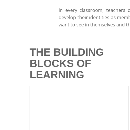
In every classroom, teachers 
develop their identities as memb
want to see in themselves and t
THE BUILDING
BLOCKS OF
LEARNING